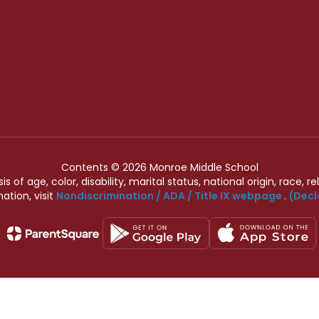
Contents © 2026 Monroe Middle School
of age, color, disability, marital status, national origin, race, rel
ation, visit
Nondiscrimination / ADA / Title IX webpage
.
(Decl