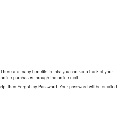
There are many benefits to this: you can keep track of your
online purchases through the online mall.
crip, then Forgot my Password. Your password will be emailed