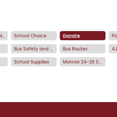
Return to School 2025/26
School Choice
Donate
Bus Safety and Rules
Bus Routes
School Supplies
Monroe 24-25 SCIP Plan