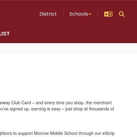
District
Schools
LIST
Safeway Club Card – and every time you shop, the merchant
u’ve signed up, earning is easy – just shop at thousands of
ighbors to support Monroe Middle School through our eScrip