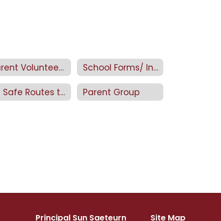
Parent Volunteer Application
School Forms/ Information
4J Safe Routes to School
Parent Group
Principal Sun Saeteurn
Site Map