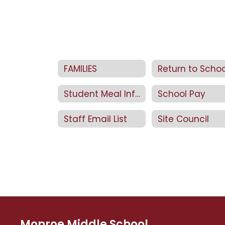
FAMILIES
Student Meal Information
School Pay
Staff Email List
Site Council
Monroe Middle School