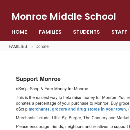
Skip
to
Monroe Middle School
main
content
HOME
FAMILIES
STUDENTS
STAFF
FAMILIES
Donate
Donate
Support Monroe
eScrip: Shop & Earn Money for Monroe
This is the easiest way to help raise money for Monroe. You r
donates a percentage of your purchase to Monroe. Buy grocerie
eScrip
merchants, grocers and drug stores in your town
. 
Merchants include: Little Big Burger, The Cannery and Market
Please encourage friends, neighbors and relatives to support