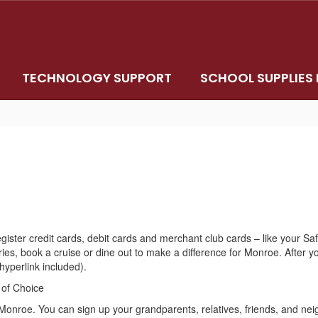
TECHNOLOGY SUPPORT
SCHOOL SUPPLIES 
egister credit cards, debit cards and merchant club cards – like your 
s, book a cruise or dine out to make a difference for Monroe. After yo
(hyperlink included).
 of Choice
 Monroe. You can sign up your grandparents, relatives, friends, and ne