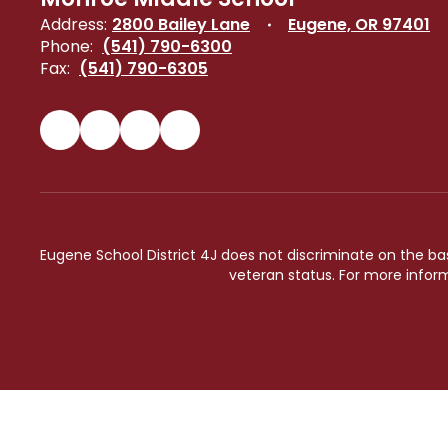
Address:
2800 Bailey Lane
Eugene, OR 97401
Phone:
(541) 790-6300
Fax:
(541) 790-6305
Eugene School District 4J does not discriminate on the basis 
veteran status. For more inform