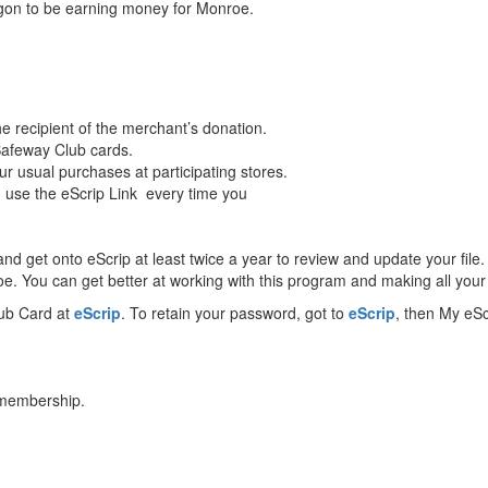
egon to be earning money for Monroe.
e recipient of the merchant’s donation.
 Safeway Club cards.
r usual purchases at participating stores.
nd use the eScrip Link every time you
 get onto eScrip at least twice a year to review and update your file. 
. You can get better at working with this program and making all your 
lub Card at
eScrip
. To retain your password, got to
eScrip
, then My eS
 membership.