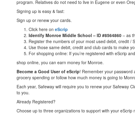
program. Relatives do not need to live in Eugene or even Or
Signing up is easy & fast:
Sign up or renew your cards.
Click here on
eScrip
Identify Monroe Middle School – ID #8564860
– as th
Register the numbers of your most used debit, credit /
Use those same debit, credit and club cards to make you
For shopping online: If you’re registered with eScrip a
shop online, you can earn money for Monroe.
Become a Good User of eScrip
! Remember your password and
grocery spending or follow how much money is going to Monroe
Each year, Safeway will require you to renew your Safeway C
to you.
Already Registered?
Choose up to three organizations to support with your eScrip