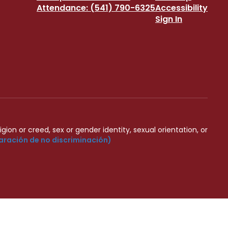
Attendance: (541) 790-6325
Accessibility
Sign In
igion or creed, sex or gender identity, sexual orientation, or
aración de no discriminación)