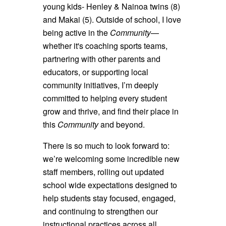
young kids- Henley & Nainoa twins (8)
and Makai (5). Outside of school, I love
being active in the
Community
—
whether it's coaching sports teams,
partnering with other parents and
educators, or supporting local
community initiatives, I’m deeply
committed to helping every student
grow and thrive, and find their place in
this
Community
and beyond.
There is so much to look forward to:
we’re welcoming some incredible new
staff members, rolling out updated
school wide expectations designed to
help students stay focused, engaged,
and continuing to strengthen our
instructional practices across all