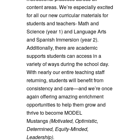
content areas. We’re especially excited
for all our new curricular materials for
students and teachers- Math and
Science (year 1) and Language Arts
and Spanish Immersion (year 2).
Additionally, there are academic
supports students can access in a
variety of ways during the school day.
With nearly our entire teaching staff
returning, students will benefit from
consistency and care—and we’re once
again offering amazing enrichment
opportunities to help them grow and
thrive to become MODEL
Mustangs
(Motivated, Optimistic,
Determined, Equity-Minded,
Leadership).