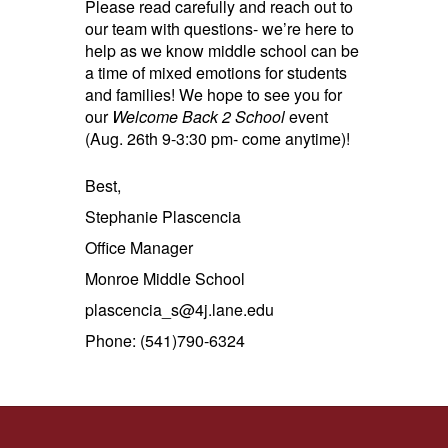
Please read carefully and reach out to
our team with questions- we’re here to
help as we know middle school can be
a time of mixed emotions for students
and families! We hope to see you for
our
Welcome Back 2 School
event
(Aug. 26th 9-3:30 pm- come anytime)!
Best,
Stephanie Plascencia
Office Manager
Monroe Middle School
plascencia_s@4j.lane.edu
Phone: (541)790-6324