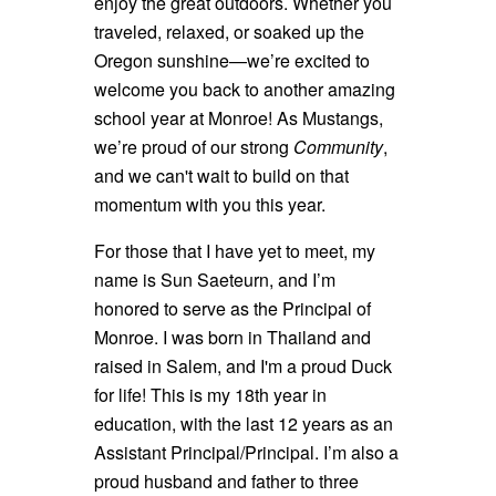
enjoy the great outdoors. Whether you
traveled, relaxed, or soaked up the
Oregon sunshine—we’re excited to
welcome you back to another amazing
school year at Monroe! As Mustangs,
we’re proud of our strong
Community
,
and we can't wait to build on that
momentum with you this year.
For those that I have yet to meet, my
name is Sun Saeteurn, and I’m
honored to serve as the Principal of
Monroe. I was born in Thailand and
raised in Salem, and I'm a proud Duck
for life! This is my 18th year in
education, with the last 12 years as an
Assistant Principal/Principal. I’m also a
proud husband and father to three