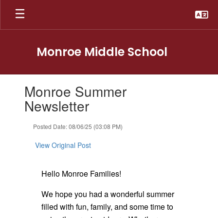
Skip
to
main
content
Monroe Middle School
Contains
Monroe Summer
1
slides.
Newsletter
Use
the
Posted Date: 08/06/25 (03:08 PM)
next
and
View Original Post
previous
buttons
to
Hello Monroe Families!
navigate.
We hope you had a wonderful summer
filled with fun, family, and some time to