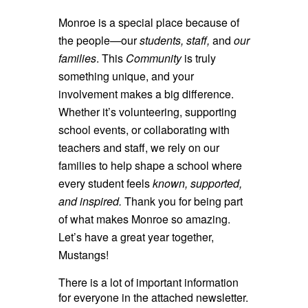
Monroe is a special place because of
the people—our
students, staff,
and
our
families
. This
Community
is truly
something unique, and your
involvement makes a big difference.
Whether it’s volunteering, supporting
school events, or collaborating with
teachers and staff, we rely on our
families to help shape a school where
every student feels
known, supported,
and inspired.
Thank you for being part
of what makes Monroe so amazing.
Let’s have a great year together,
Mustangs!
There is a lot of important information
for everyone in the attached newsletter.