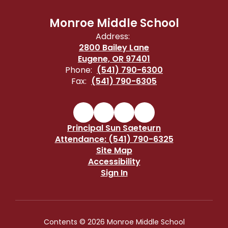
Monroe Middle School
Address:
2800 Bailey Lane
Eugene, OR 97401
Phone:
(541) 790-6300
Fax:
(541) 790-6305
Principal Sun Saeteurn
Attendance: (541) 790-6325
Site Map
Accessibility
Sign In
Contents © 2026 Monroe Middle School